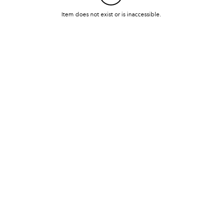
Item does not exist or is inaccessible.